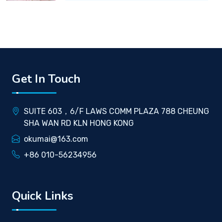
Get In Touch
SUITE 603，6/F LAWS COMM PLAZA 788 CHEUNG
SHA WAN RD KLN HONG KONG
okumai@163.com
+86 010-56234956
Quick Links