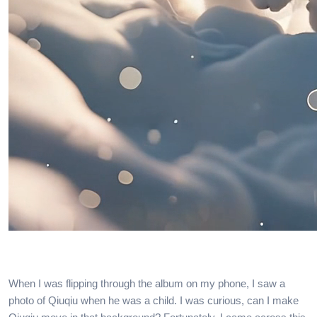
When I was flipping through the album on my phone, I saw a
photo of Qiuqiu when he was a child. I was curious, can I make