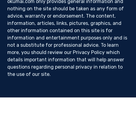
okumai.com only provides general information and
nothing on the site should be taken as any form of
advice, warranty or endorsement. The content,
information, articles, links, pictures, graphics, and
other information contained on this site is for
information and entertainment purposes only and is
not a substitute for professional advice. To learn
more, you should review our Privacy Policy which
details important information that will help answer
questions regarding personal privacy in relation to
the use of our site.