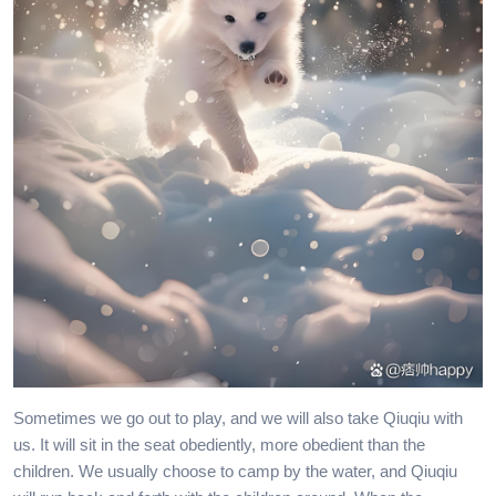
Sometimes we go out to play, and we will also take Qiuqiu with
us. It will sit in the seat obediently, more obedient than the
children. We usually choose to camp by the water, and Qiuqiu