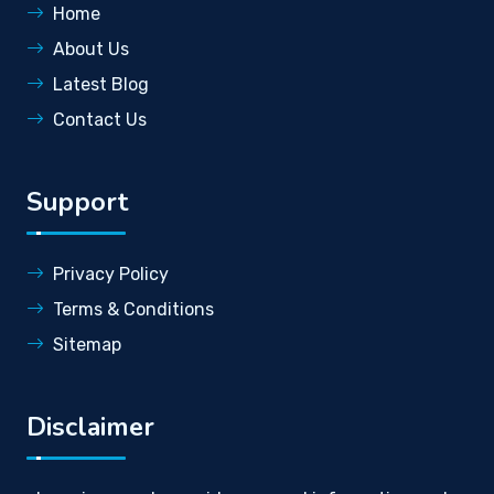
Home
About Us
Latest Blog
Contact Us
Support
Privacy Policy
Terms & Conditions
Sitemap
Disclaimer