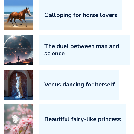
Galloping for horse lovers‌‌
The duel between man and
science‌‌
Venus dancing for herself‌‌
Beautiful fairy-like princess‌‌