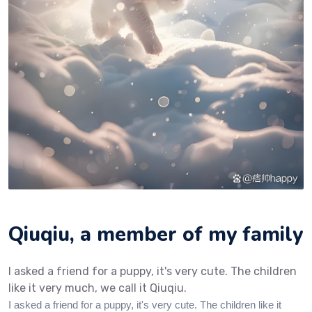
Qiuqiu, a member of my family‌‌
I asked a friend for a puppy, it's very cute. The children
like it very much, we call it Qiuqiu.
I asked a friend for a puppy, it's very cute. The children like it