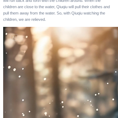
will run back and forth with the children around. When the
children are close to the water, Qiuqiu will pull their clothes and
pull them away from the water. So, with Qiuqiu watching the
children, we are relieved.