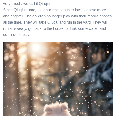
very much, we call it Qiuqiu.
Since Qiuqiu came, the children's laughter has become more
and brighter. The children no longer play with their mobile phones
all the time. They will take Qiuqiu and run in the yard. They will
run all sweaty, go back to the house to drink some water, and
continue to play.