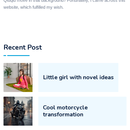
Qiuqiu move in that background? Fortunately, I came across this
website, which fulfilled my wish.​
Recent Post
Little girl with novel ideas‌‌
Cool motorcycle
transformation‌‌